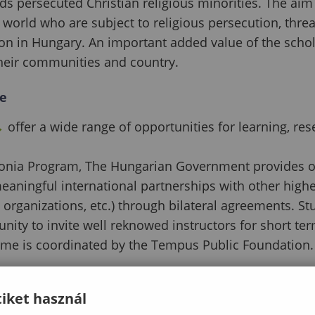
wards persecuted Christian religious minorities. The a
world who are subject to religious persecution, threats
ion in Hungary. An important added value of the sch
 their communities and country.
e
→
offer a wide range of opportunities for learning, re
nia Program, The Hungarian Government provides opp
meaningful international partnerships with other higher
e organizations, etc.) through bilateral agreements. S
unity to invite well reknowed instructors for short ter
me is coordinated by the Tempus Public Foundation.
iket használ