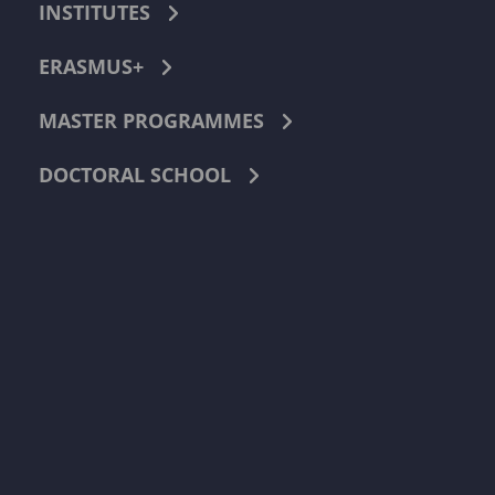
INSTITUTES
ERASMUS+
MASTER PROGRAMMES
DOCTORAL SCHOOL