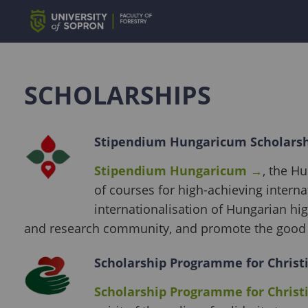
SCHOLARSHIPS
Stipendium Hungaricum Scholars
Stipendium Hungaricum
→
, the H
of courses for high-achieving intern
internationalisation of Hungarian hi
and research community, and promote the good 
Scholarship Programme for Christ
Scholarship Programme for Christ