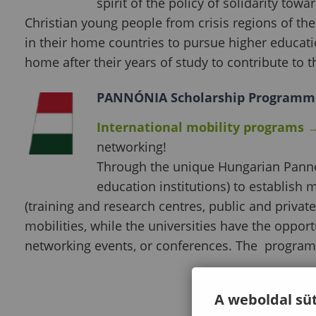
spirit of the policy of solidarity to
Christian young people from crisis regions of the 
in their home countries to pursue higher educat
home after their years of study to contribute to
PANNÓNIA Scholarship Programm
International mobility programs
networking!
Through the unique Hungarian Panno
education institutions) to establish 
(training and research centres, public and privat
mobilities, while the universities have the opport
networking events, or conferences. The program
A weboldal süt