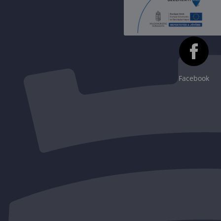
Facebook