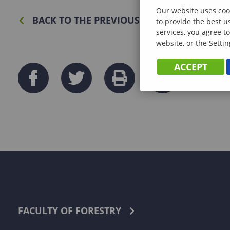
Our website uses cook
BACK TO THE PREVIOUS PAGE
to provide the best u
services, you agree to
website, or the Settin
ACCEPT
FACULTY OF FORESTRY