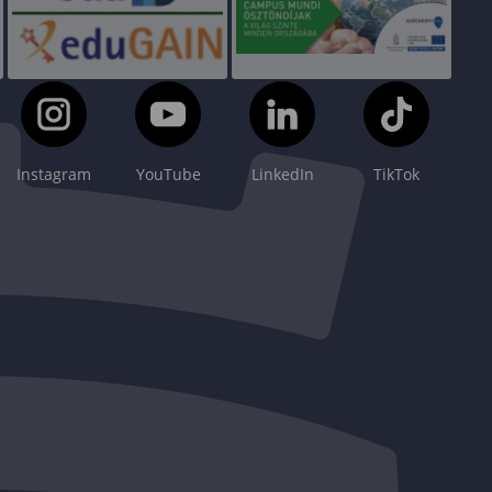
Instagram
YouTube
LinkedIn
TikTok