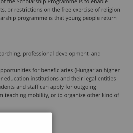
im of the Scholarship Programme is to enable
, or restrictions on the free exercise of religion
olarship programme is that young people return
searching, professional development, and
ortunities for beneficiaries (Hungarian higher
 education institutions and their legal entities
tudents and staff can apply for outgoing
m teaching mobility, or to organize other kind of