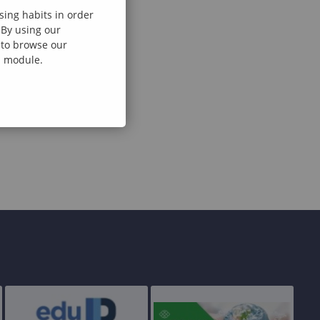
sing habits in order
 By using our
e to browse our
al module.