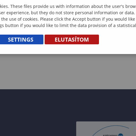
ies. These files provide us with information about the user's brow
ser experience, but they do not store personal information or data.
 the use of cookies. Please click the Accept button if you would lik
gs button if you would like to limit the data provision of a statistic
SETTINGS
ELUTASÍTOM