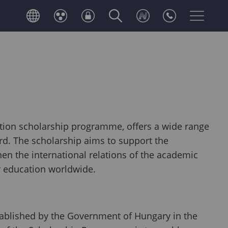
tion scholarship programme, offers a wide range
ord. The scholarship aims to support the
en the international relations of the academic
 education worldwide.
ablished by the Government of Hungary in the