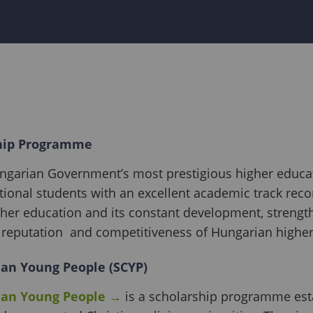
hip Programme
ungarian Government’s most prestigious higher educa
ational students with an excellent academic track rec
gher education and its constant development, strength
reputation and competitiveness of Hungarian higher
ian Young People (SCYP)
ian Young People
→
is a scholarship programme est