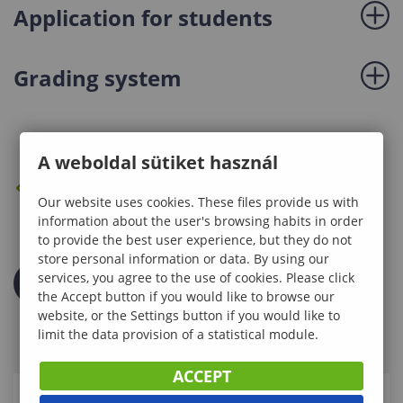
Application for students
Grading system
A weboldal sütiket használ
BACK TO THE PREVIOUS PAGE
Our website uses cookies. These files provide us with
information about the user's browsing habits in order
to provide the best user experience, but they do not
store personal information or data. By using our
services, you agree to the use of cookies. Please click
the Accept button if you would like to browse our
website, or the Settings button if you would like to
limit the data provision of a statistical module.
ACCEPT