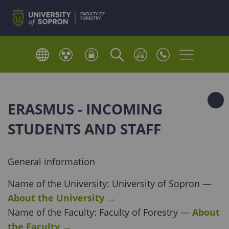
ERASMUS - INCOMING
STUDENTS AND STAFF
General information
Name of the University: University of Sopron —
About the University
→
Name of the Faculty: Faculty of Forestry —
About
the Faculty
→