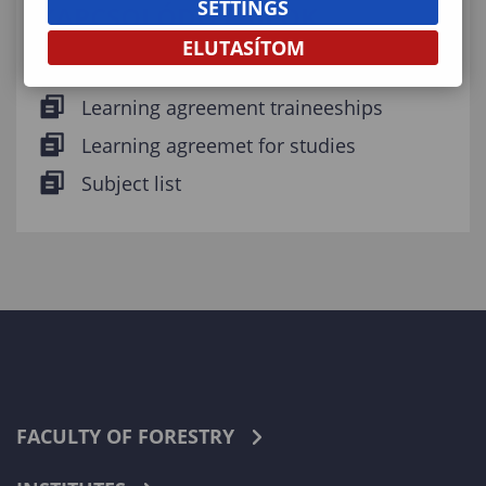
SETTINGS
KAPCSOLÓDÓ FÁJLOK
ELUTASÍTOM
Erasmus+ Fachtsheet
Learning agreement traineeships
Learning agreemet for studies
Subject list
FACULTY OF FORESTRY