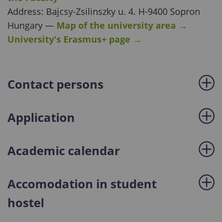
Address: Bajcsy-Zsilinszky u. 4. H-9400 Sopron
Hungary —
Map of the university area
→
University's Erasmus+ page
→
Contact persons
Application
Academic calendar
Accomodation in student
hostel