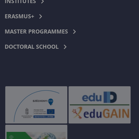
INSTITUTES
ERASMUS+
MASTER PROGRAMMES
DOCTORAL SCHOOL