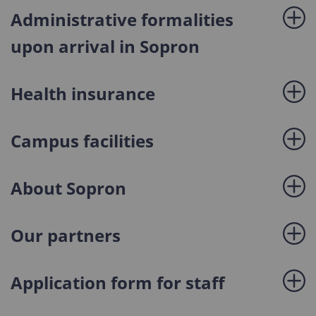
Administrative formalities
upon arrival in Sopron
Health insurance
Campus facilities
About Sopron
Our partners
Application form for staff