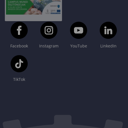
Facebook
Instagram
YouTube
LinkedIn
TikTok